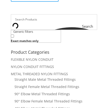
Search
Generic filters
Exact matches only
Product Categories
FLEXIBLE NYLON CONDUIT
NYLON CONDUIT FITTINGS
METAL THREADED NYLON FITTINGS
Straight Male Metal Threaded Fittings
Straight Female Metal Threaded Fittings
90° Elbow Metal Threaded Fittings
90° Elbow Female Metal Threaded Fittings