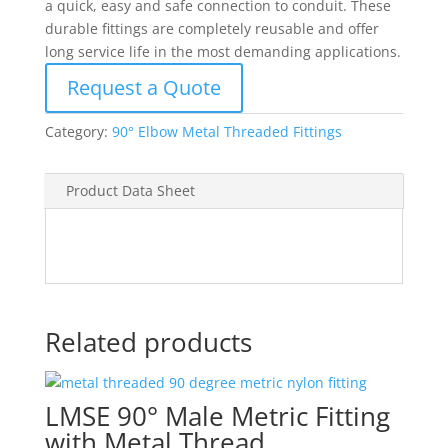
a quick, easy and safe connection to conduit. These
durable fittings are completely reusable and offer
long service life in the most demanding applications.
Request a Quote
Category:
90° Elbow Metal Threaded Fittings
Product Data Sheet
Related products
LMSE 90° Male Metric Fitting
with Metal Thread