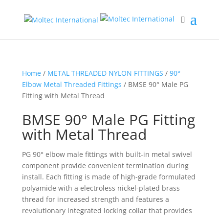
Home
/
METAL THREADED NYLON FITTINGS
/
90°
Elbow Metal Threaded Fittings
/ BMSE 90° Male PG
Fitting with Metal Thread
BMSE 90° Male PG Fitting
with Metal Thread
PG 90° elbow male fittings with built-in metal swivel
component provide convenient termination during
install. Each fitting is made of high-grade formulated
polyamide with a electroless nickel-plated brass
thread for increased strength and features a
revolutionary integrated locking collar that provides