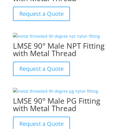
Request a Quote
LMSE 90° Male NPT Fitting
with Metal Thread
Request a Quote
LMSE 90° Male PG Fitting
with Metal Thread
Request a Quote