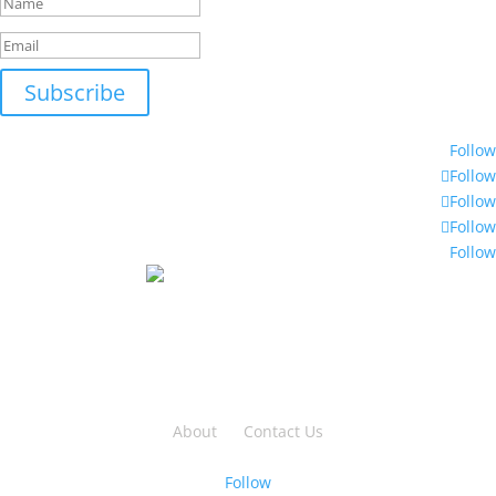
Subscribe
© 2018 Moltec International
Follow
Follow
Follow
Follow
Follow
2-2699 Bristol Circle,
Oakville, ON L6H 6X5
TF: 888 762 3539
PH: 905 829 9922
About
|
Contact Us
Privacy | Terms | Sitemap
Follow