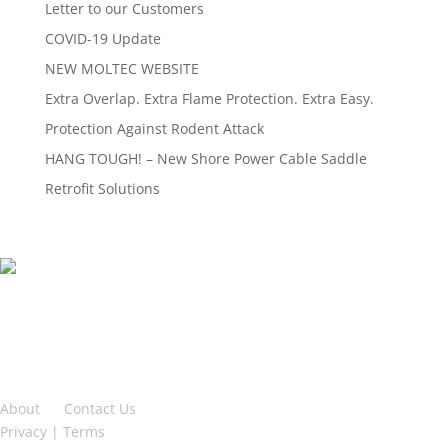
Letter to our Customers
COVID-19 Update
NEW MOLTEC WEBSITE
Extra Overlap. Extra Flame Protection. Extra Easy.
Protection Against Rodent Attack
HANG TOUGH! – New Shore Power Cable Saddle
Retrofit Solutions
2-2699 Bristol Circle,
Oakville, ON L6H 6X5
TF: 888 762 3539
PH: 905 829 9922
About
|
Contact Us
Privacy
|
Terms
| Sitemap