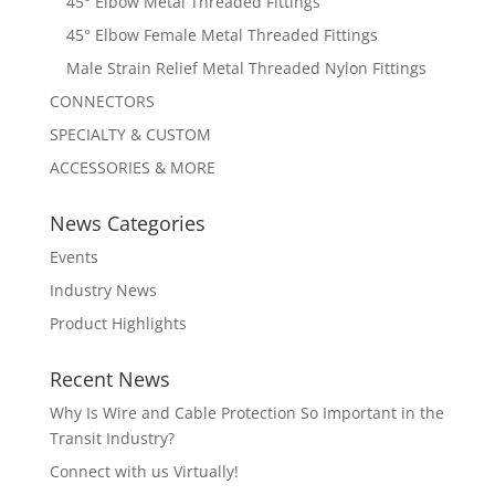
45° Elbow Metal Threaded Fittings
45° Elbow Female Metal Threaded Fittings
Male Strain Relief Metal Threaded Nylon Fittings
CONNECTORS
SPECIALTY & CUSTOM
ACCESSORIES & MORE
News Categories
Events
Industry News
Product Highlights
Recent News
Why Is Wire and Cable Protection So Important in the
Transit Industry?
Connect with us Virtually!