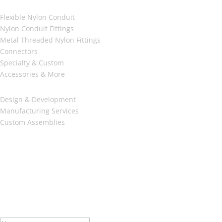
Products
Flexible Nylon Conduit
Nylon Conduit Fittings
Metal Threaded Nylon Fittings
Connectors
Specialty & Custom
Accessories & More
SERVICES
Design & Development
Manufacturing Services
Custom Assemblies
AFFILIATIONS
Oakville Chamber of Commerce
RSSI Member
McMaster University EcoCAR3 Sponsor
Be In The Know
Subscribe to our Newsletter.
Success!