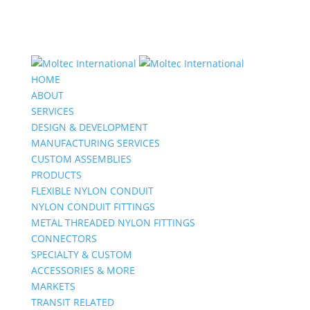
HOME
ABOUT
SERVICES
DESIGN & DEVELOPMENT
MANUFACTURING SERVICES
CUSTOM ASSEMBLIES
PRODUCTS
FLEXIBLE NYLON CONDUIT
NYLON CONDUIT FITTINGS
METAL THREADED NYLON FITTINGS
CONNECTORS
SPECIALTY & CUSTOM
ACCESSORIES & MORE
MARKETS
TRANSIT RELATED