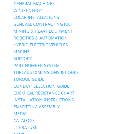
GENERAL MACHINES
WIND ENERGY
SOLAR INSTALLATIONS
GENERAL CONTRACTING (UL)
MINING & HEAVY EQUIPMENT
ROBOTICS & AUTOMATION
HYBRID ELECTRIC VEHICLES
MARINE
SUPPORT
PART NUMBER SYSTEM
THREADS DIMENSIONS & CODES
TORQUE GUIDE
CONDUIT SELECTION GUIDE
CHEMICAL RESISTANCE CHART
INSTALLATION INSTRUCTIONS
EMI FITTING ASSEMBLY
MEDIA
CATALOGS
LITERATURE