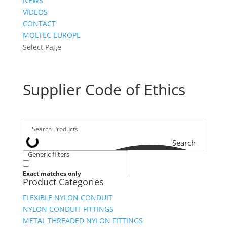
NEWS
VIDEOS
CONTACT
MOLTEC EUROPE
Select Page
Supplier Code of Ethics
Search
Generic filters
Exact matches only
Product Categories
FLEXIBLE NYLON CONDUIT
NYLON CONDUIT FITTINGS
METAL THREADED NYLON FITTINGS