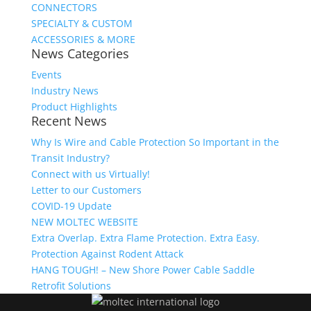
CONNECTORS
SPECIALTY & CUSTOM
ACCESSORIES & MORE
News Categories
Events
Industry News
Product Highlights
Recent News
Why Is Wire and Cable Protection So Important in the
Transit Industry?
Connect with us Virtually!
Letter to our Customers
COVID-19 Update
NEW MOLTEC WEBSITE
Extra Overlap. Extra Flame Protection. Extra Easy.
Protection Against Rodent Attack
HANG TOUGH! – New Shore Power Cable Saddle
Retrofit Solutions