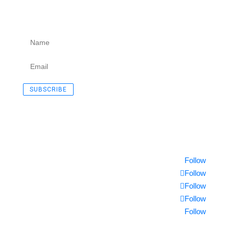
Subscribe to our Newsletter.
SUCCESS!
SUBSCRIBE
© 2018 Moltec International
Follow
Follow
Follow
Follow
Follow