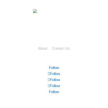
2-2699 Bristol Circle,
Oakville, ON L6H 6X5
TF: 888 762 3539
PH: 905 829 9922
About
|
Contact Us
Privacy | Terms | Sitemap
Follow
Follow
Follow
Follow
Follow