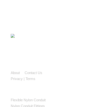
2-2699 Bristol Circle,
Oakville, ON L6H 6X5
TF: 888 762 3539
PH: 905 829 9922
About
|
Contact Us
Privacy
|
Terms
| Sitemap
PRODUCTS
Flexible Nylon Conduit
Nylon Conduit Fittings