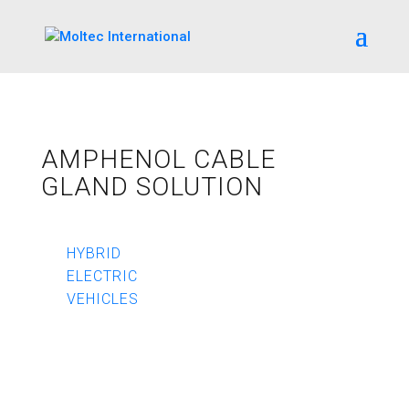
AMPHENOL CABLE
GLAND SOLUTION
HYBRID
ELECTRIC
VEHICLES