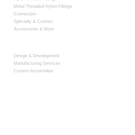
Metal Threaded Nylon Fittings
Connectors
Specialty & Custom
Accessories & More
SERVICES
Design & Development
Manufacturing Services
Custom Assemblies
AFFILIATIONS
Oakville Chamber of Commerce
RSSI Member
McMaster University EcoCAR3 Sponsor
BE IN THE KNOW