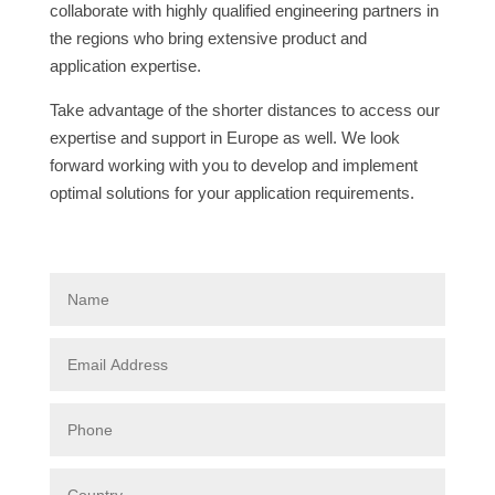
collaborate with highly qualified engineering partners in
the regions who bring extensive product and
application expertise.
Take advantage of the shorter distances to access our
expertise and support in Europe as well. We look
forward working with you to develop and implement
optimal solutions for your application requirements.