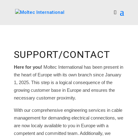
SUPPORT/CONTACT
Here for you!
Moltec International has been present in
the heart of Europe with its own branch since January
1, 2025. This step is a logical consequence of the
growing customer base in Europe and ensures the
necessary customer proximity.
With our comprehensive engineering services in cable
management for demanding electrical connections, we
are now localy available to you in Europe with a
competent and committed team. Additionally, we