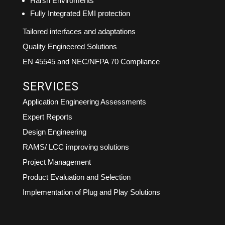
Harsh Enviroments
Fully Integrated EMI protection
Tailored interfaces and adaptations
Quality Engineered Solutions
EN 45545 and NEC/NFPA 70 Compliance
SERVICES
Application Engineering Assessments
Expert Reports
Design Engineering
RAMS/ LCC improving solutions
Project Management
Product Evaluation and Selection
Implementation of Plug and Play Solutions