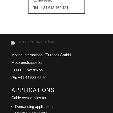
Echeveste,
Tel. +34 943 462 181
Moltec International (Europe) GmbH
Motorenstrasse 35
CH-8623 Wetzikon
Ph: +41 44 589 65 50
APPLICATIONS
Cable Assemblies for:
Demanding applications