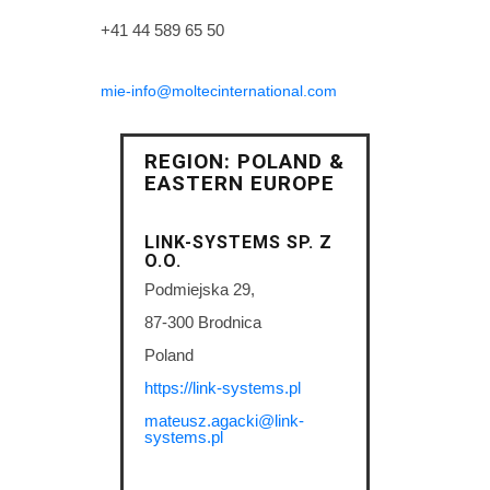
+41 44 589 65 50
mie-info@moltecinternational.com
REGION: POLAND &
EASTERN EUROPE
LINK-SYSTEMS SP. Z
O.O.
Podmiejska 29,
87-300 Brodnica
Poland
https://link-systems.pl
mateusz.agacki@link-
systems.pl