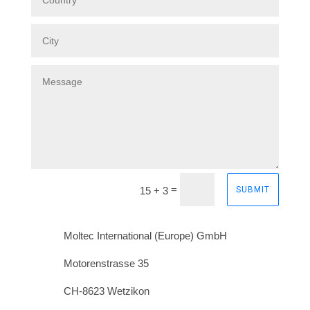
=
15 + 3
SUBMIT
Moltec International (Europe) GmbH
Motorenstrasse 35
CH-8623 Wetzikon