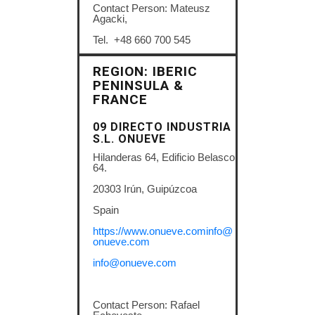
Contact Person: Mateusz
Agacki,
Tel. +48 660 700 545
REGION: IBERIC
PENINSULA &
FRANCE
09 DIRECTO INDUSTRIA
S.L.
ONUEVE
Hilanderas 64, Edificio Belasco
64.
20303 Irún, Guipúzcoa
Spain
https://www.onueve.cominfo@
onueve.com
info@onueve.com
Contact Person: Rafael